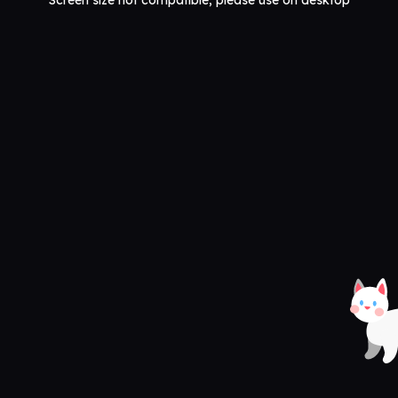
Screen size not compatible, please use on desktop